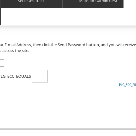
Send GPS Track
Maps for Garmin GPSr
our E-mail Address, then click the Send Password button, and you will receiv
 access the site.
 PLG_ECC_EQUALS
PLG_ECC_P