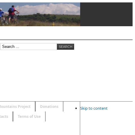
ountains Project
Donations
Skip to content
tacts
Terms of Use