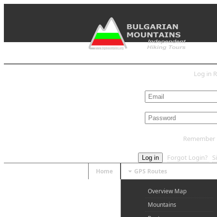
Log in
R
L
Remember
Forgot Login?
S
Log in
Home
GPS Routes
Overview Map
Mountains