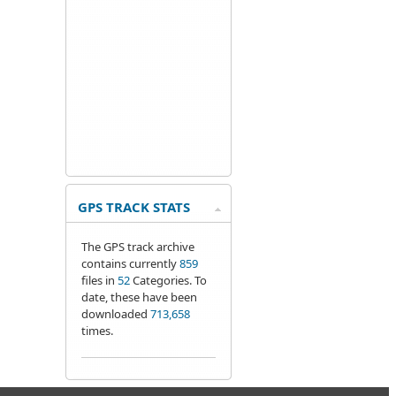
GPS TRACK STATS
The GPS track archive
contains currently
859
files in
52
Categories. To
date, these have been
downloaded
713,658
times.