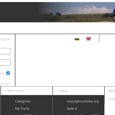
egister
OG IN
 Me
ign up
GPS Tracks
Maps
BGM
Con
Categories
map.bgmountains.org
My Tracks
kade.si