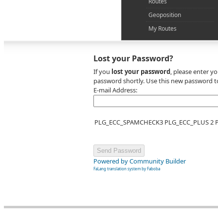
Routes
Geoposition
My Routes
Lost your Password?
If you
lost your password
, please enter y
password shortly. Use this new password to
E-mail Address:
PLG_ECC_SPAMCHECK3 PLG_ECC_PLUS 2
Powered by Community Builder
FaLang translation system by Faboba