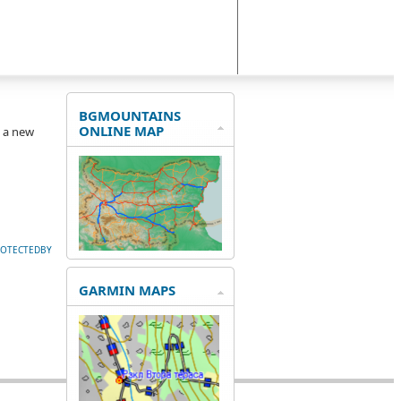
BGMOUNTAINS
ONLINE MAP
e a new
ROTECTEDBY
GARMIN MAPS