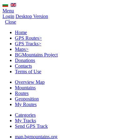
Menu
Login
Desktop Version
Close
Home
GPS Routes
>
GPS Tracks
>
Maps
>
BGMountains Project
Donations
Contacts
Terms of Use
Overview Map
Mountains
Routes
Geoposition
My Routes
Categories
My Tracks
Send GPS Track
map.bgmountains.org