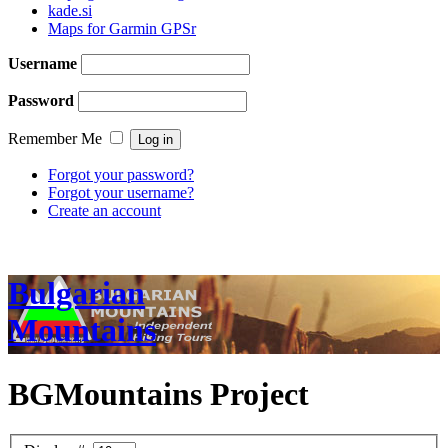
kade.si
Maps for Garmin GPSr
Username
Password
Remember Me
Forgot your password?
Forgot your username?
Create an account
Bulgarian
Mountains
BGMountains Project