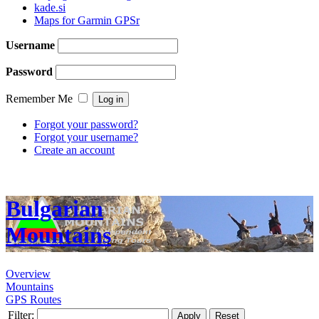
kade.si
Maps for Garmin GPSr
Username
Password
Remember Me
Forgot your password?
Forgot your username?
Create an account
Bulgarian
Mountains
Overview
Mountains
GPS Routes
Filter:
Apply
Reset