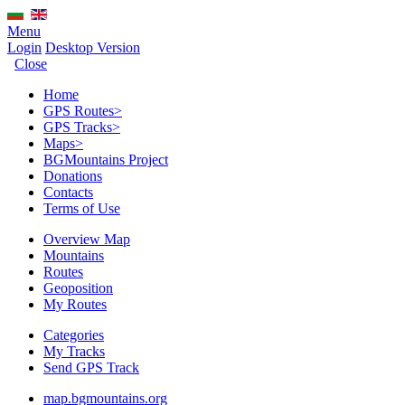
Menu
Login
Desktop Version
Close
Home
GPS Routes
>
GPS Tracks
>
Maps
>
BGMountains Project
Donations
Contacts
Terms of Use
Overview Map
Mountains
Routes
Geoposition
My Routes
Categories
My Tracks
Send GPS Track
map.bgmountains.org