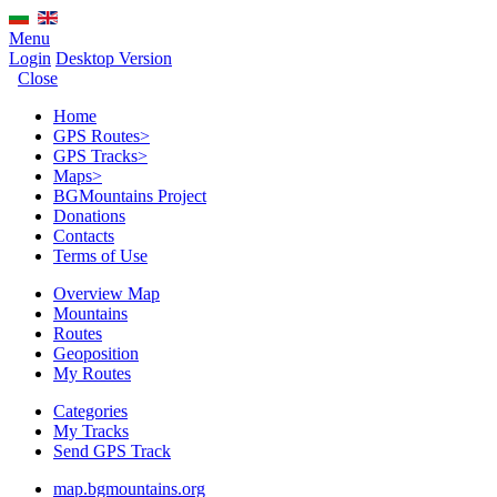
Menu
Login
Desktop Version
Close
Home
GPS Routes
>
GPS Tracks
>
Maps
>
BGMountains Project
Donations
Contacts
Terms of Use
Overview Map
Mountains
Routes
Geoposition
My Routes
Categories
My Tracks
Send GPS Track
map.bgmountains.org