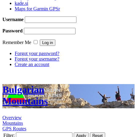
kade.si
Maps for Garmin GPSr
Username
Password
Remember Me
Forgot your password?
Forgot your username?
Create an account
Bulgarian
Mountains
Overview
Mountains
GPS Routes
Filter:
Apply
Reset