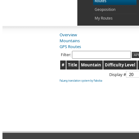
Routes
Geoposition
My Routes
Overview
Mountains
GPS Routes
Filter:
AP
#
Title
Mountain
Difficulty Level
Display #
FaLang translation system by Faboba