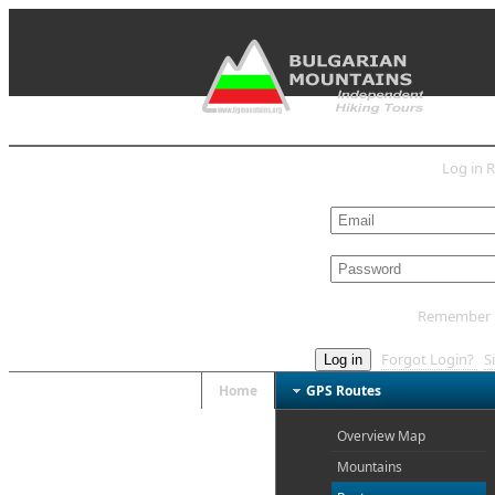
Log in
R
L
Remember
Forgot Login?
S
Log in
Home
GPS Routes
Overview Map
Mountains