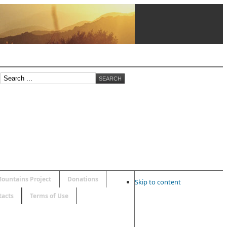
ountains Project
Donations
Skip to content
tacts
Terms of Use