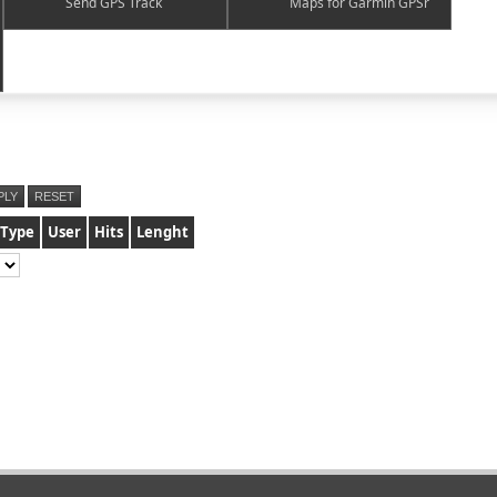
Send GPS Track
Maps for Garmin GPSr
PLY
RESET
Type
User
Hits
Lenght