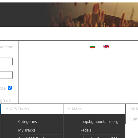
egister
OG IN
 Me
ign up
GPS Tracks
Maps
BGM
Con
Categories
map.bgmountains.org
My Tracks
kade.si