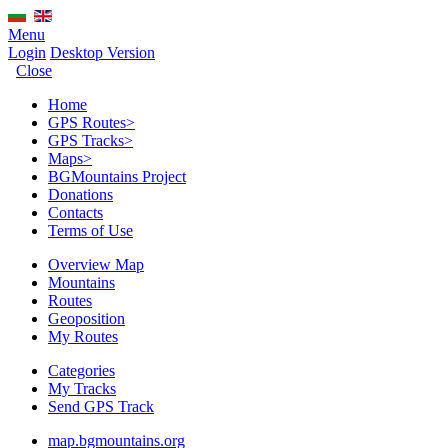
Menu
Login
Desktop Version
Close
Home
GPS Routes
>
GPS Tracks
>
Maps
>
BGMountains Project
Donations
Contacts
Terms of Use
Overview Map
Mountains
Routes
Geoposition
My Routes
Categories
My Tracks
Send GPS Track
map.bgmountains.org