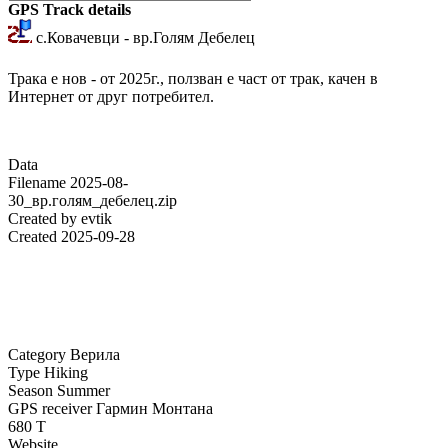
GPS Track details
с.Ковачевци - вр.Голям Дебелец
Трака е нов - от 2025г., ползван е част от трак, качен в
Интернет от друг потребител.
Data
Filename
2025-08-
30_вр.голям_дебелец.zip
Created by
evtik
Created
2025-09-28
Category
Верила
Type
Hiking
Season
Summer
GPS receiver
Гармин Монтана
680 Т
Website