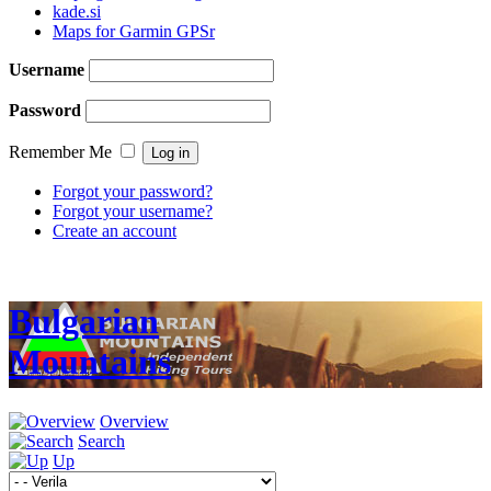
kade.si
Maps for Garmin GPSr
Username
Password
Remember Me
Forgot your password?
Forgot your username?
Create an account
Bulgarian
Mountains
Overview
Search
Up