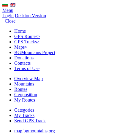
Menu
Login
Desktop Version
Close
Home
GPS Routes
>
GPS Tracks
>
Maps
>
BGMountains Project
Donations
Contacts
Terms of Use
Overview Map
Mountains
Routes
Geoposition
My Routes
Categories
My Tracks
Send GPS Track
map.bgmountains.org