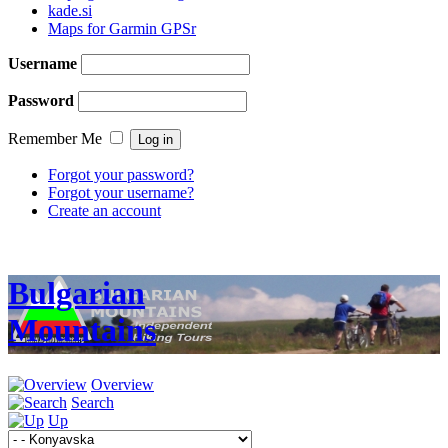
kade.si
Maps for Garmin GPSr
Username
Password
Remember Me
Forgot your password?
Forgot your username?
Create an account
Bulgarian
Mountains
Overview
Search
Up