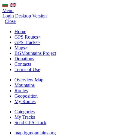
Menu
Login
Desktop Version
Close
Home
GPS Routes
>
GPS Tracks
>
Maps
>
BGMountains Project
Donations
Contacts
Terms of Use
Overview Map
Mountains
Routes
Geoposition
My Routes
Categories
My Tracks
Send GPS Track
map.bgmountains.org