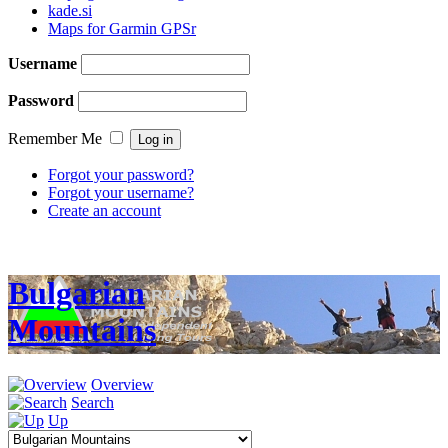
kade.si
Maps for Garmin GPSr
Username
Password
Remember Me
Forgot your password?
Forgot your username?
Create an account
Bulgarian
Mountains
Overview
Search
Up