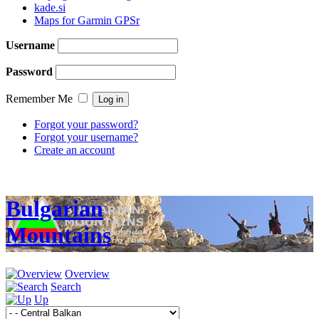
kade.si
Maps for Garmin GPSr
Username
Password
Remember Me
Forgot your password?
Forgot your username?
Create an account
Bulgarian
Mountains
Overview
Search
Up