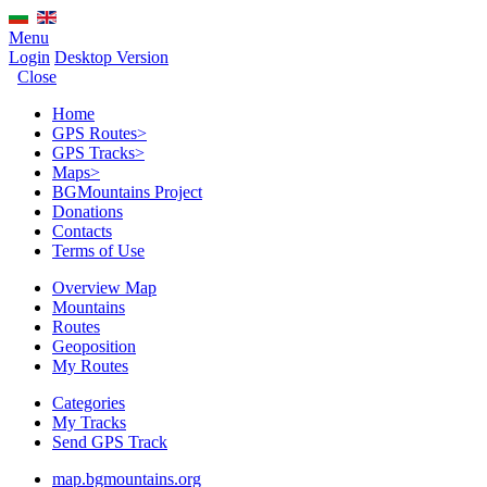
Menu
Login
Desktop Version
Close
Home
GPS Routes
>
GPS Tracks
>
Maps
>
BGMountains Project
Donations
Contacts
Terms of Use
Overview Map
Mountains
Routes
Geoposition
My Routes
Categories
My Tracks
Send GPS Track
map.bgmountains.org