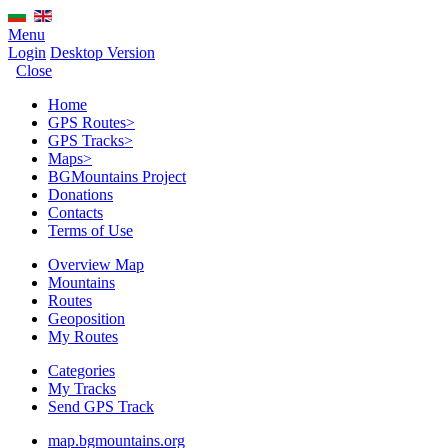
Menu
Login
Desktop Version
Close
Home
GPS Routes
>
GPS Tracks
>
Maps
>
BGMountains Project
Donations
Contacts
Terms of Use
Overview Map
Mountains
Routes
Geoposition
My Routes
Categories
My Tracks
Send GPS Track
map.bgmountains.org