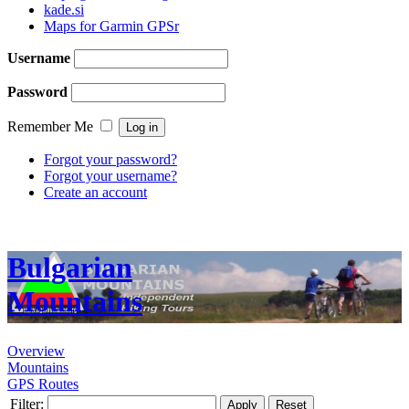
kade.si
Maps for Garmin GPSr
Username
Password
Remember Me
Forgot your password?
Forgot your username?
Create an account
Bulgarian
Mountains
Overview
Mountains
GPS Routes
Filter:
Apply
Reset